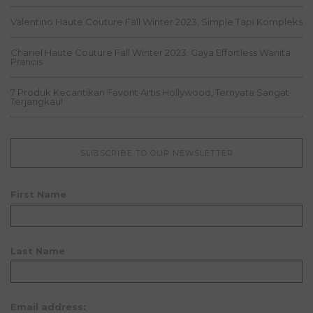
Valentino Haute Couture Fall Winter 2023, Simple Tapi Kompleks
Chanel Haute Couture Fall Winter 2023: Gaya Effortless Wanita
Prancis
7 Produk Kecantikan Favorit Artis Hollywood, Ternyata Sangat
Terjangkau!
SUBSCRIBE TO OUR NEWSLETTER
First Name
Last Name
Email address: