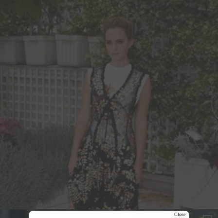
Close