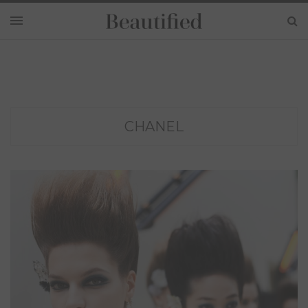
CHANEL