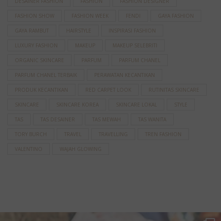
DESAINER FASHION
FASHION
FASHION DESIGNER
FASHION SHOW
FASHION WEEK
FENDI
GAYA FASHION
GAYA RAMBUT
HAIRSTYLE
INSPIRASI FASHION
LUXURY FASHION
MAKEUP
MAKEUP SELEBRITI
ORGANIC SKINCARE
PARFUM
PARFUM CHANEL
PARFUM CHANEL TERBAIK
PERAWATAN KECANTIKAN
PRODUK KECANTIKAN
RED CARPET LOOK
RUTINITAS SKINCARE
SKINCARE
SKINCARE KOREA
SKINCARE LOKAL
STYLE
TAS
TAS DESAINER
TAS MEWAH
TAS WANITA
TORY BURCH
TRAVEL
TRAVELLING
TREN FASHION
VALENTINO
WAJAH GLOWING