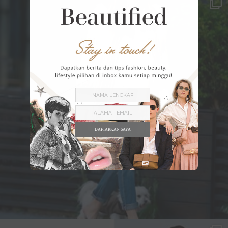
DAFTARKAN SAYA