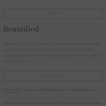
ABOUT
Beautified is a new up and coming media for women to find beauty
and lifestyle inspiration. We aim to create value and empower
Indonesian women. We deliver ongoing inspiration and education to
exciting content.
LATEST POST
Serba Pink, 10 Inspirasi Outfit Barbie dari Margot Robbie Saat
Press Tour
FENDI Haute Couture Fall Winter 2023 Terinspirasi dari Perhiasan