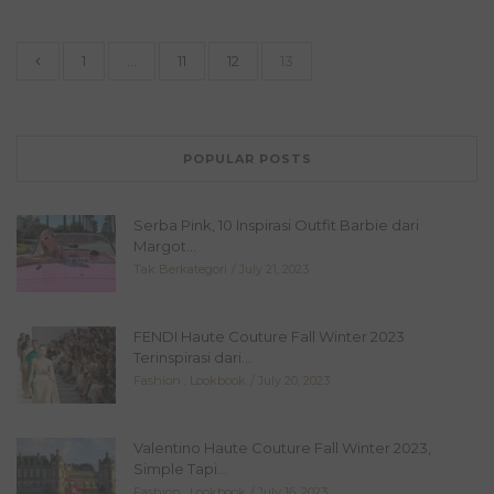
1
…
11
12
13
POPULAR POSTS
Serba Pink, 10 Inspirasi Outfit Barbie dari
Margot...
Tak Berkategori
July 21, 2023
FENDI Haute Couture Fall Winter 2023
Terinspirasi dari...
Fashion
,
Lookbook
July 20, 2023
Valentino Haute Couture Fall Winter 2023,
Simple Tapi...
Fashion
,
Lookbook
July 16, 2023