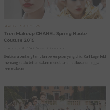
,
BEAUTY
BEAUTY TIPS
Tren Makeup CHANEL Spring Haute
Couture 2019
March 09, 2019
3410 Views
0 Comment
Berbicara tentang tampilan perempuan yang chic, Karl Lagerfeld
memang selalu brilian dalam menciptakan adibusana hingga
tren makeup.