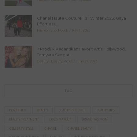
Chanel Haute Couture Fall Winter 2023: Gaya
Effortless...
Fashion
,
Lookbook
July 11, 2023
7 Produk Kecantikan Favorit Artis Hollywood,
Ternyata Sangat...
Beauty
,
Beauty Picks
June 22, 2023
TAG
BEAUTIFIED
BEAUTY
BEAUTY PRODUCT
BEAUTY TIPS
BEAUTY TREATMENT
BOLD MAKEUP
BRAND FASHION
CELEBRITY STYLE
CHANEL
CHANEL BEAUTY