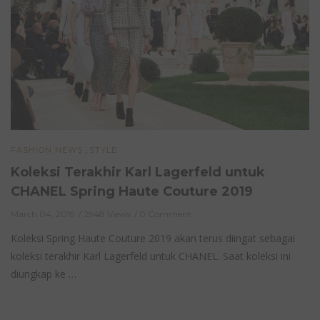
,
FASHION NEWS
STYLE
Koleksi Terakhir Karl Lagerfeld untuk
CHANEL Spring Haute Couture 2019
March 04, 2019
2948 Views
0 Comment
Koleksi Spring Haute Couture 2019 akan terus diingat sebagai
koleksi terakhir Karl Lagerfeld untuk CHANEL. Saat koleksi ini
diungkap ke …