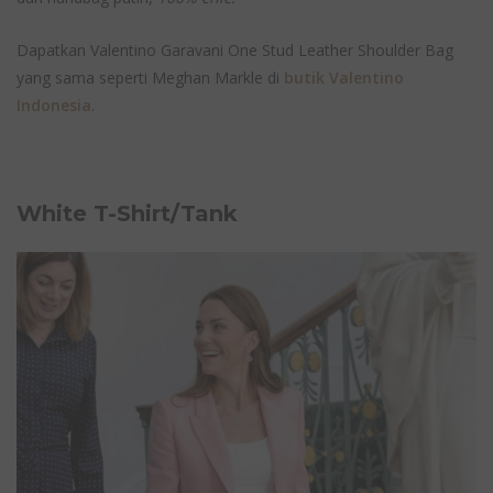
Dapatkan Valentino Garavani One Stud Leather Shoulder Bag
yang sama seperti Meghan Markle di
butik Valentino
Indonesia
.
White T-Shirt/Tank