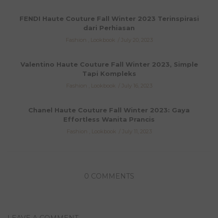
FENDI Haute Couture Fall Winter 2023 Terinspirasi
dari Perhiasan
Fashion
,
Lookbook
July 20, 2023
Valentino Haute Couture Fall Winter 2023, Simple
Tapi Kompleks
Fashion
,
Lookbook
July 16, 2023
Chanel Haute Couture Fall Winter 2023: Gaya
Effortless Wanita Prancis
Fashion
,
Lookbook
July 11, 2023
0 COMMENTS