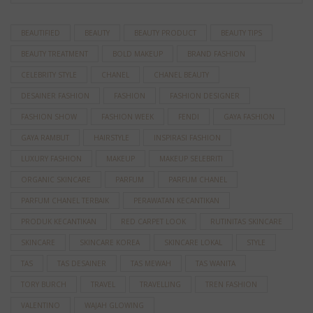
BEAUTIFIED
BEAUTY
BEAUTY PRODUCT
BEAUTY TIPS
BEAUTY TREATMENT
BOLD MAKEUP
BRAND FASHION
CELEBRITY STYLE
CHANEL
CHANEL BEAUTY
DESAINER FASHION
FASHION
FASHION DESIGNER
FASHION SHOW
FASHION WEEK
FENDI
GAYA FASHION
GAYA RAMBUT
HAIRSTYLE
INSPIRASI FASHION
LUXURY FASHION
MAKEUP
MAKEUP SELEBRITI
ORGANIC SKINCARE
PARFUM
PARFUM CHANEL
PARFUM CHANEL TERBAIK
PERAWATAN KECANTIKAN
PRODUK KECANTIKAN
RED CARPET LOOK
RUTINITAS SKINCARE
SKINCARE
SKINCARE KOREA
SKINCARE LOKAL
STYLE
TAS
TAS DESAINER
TAS MEWAH
TAS WANITA
TORY BURCH
TRAVEL
TRAVELLING
TREN FASHION
VALENTINO
WAJAH GLOWING