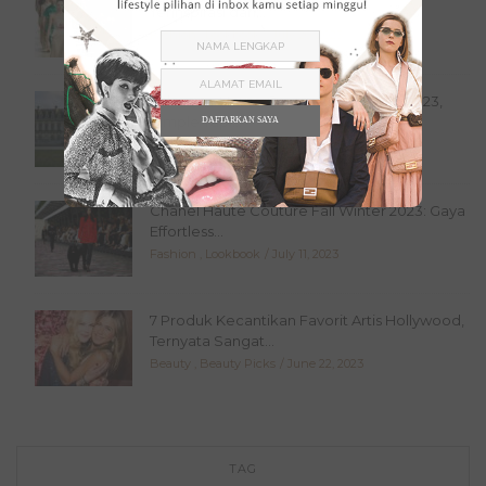
Terinspirasi dari...
Fashion
,
Lookbook
July 20, 2023
Valentino Haute Couture Fall Winter 2023,
Simple Tapi...
DAFTARKAN SAYA
Fashion
,
Lookbook
July 16, 2023
Chanel Haute Couture Fall Winter 2023: Gaya
Effortless...
Fashion
,
Lookbook
July 11, 2023
7 Produk Kecantikan Favorit Artis Hollywood,
Ternyata Sangat...
Beauty
,
Beauty Picks
June 22, 2023
TAG