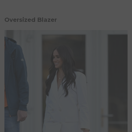
Oversized Blazer