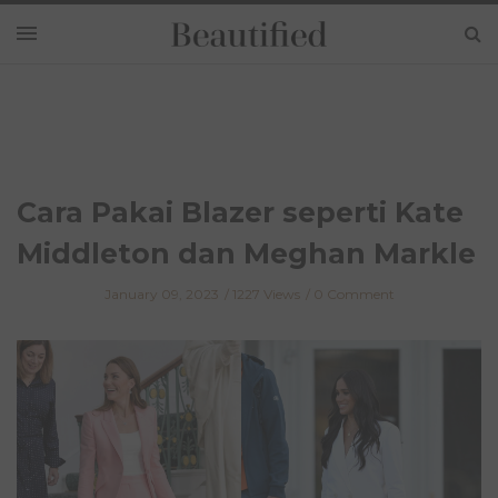
Cara Pakai Blazer seperti Kate
Middleton dan Meghan Markle
January 09, 2023
1227 Views
0 Comment