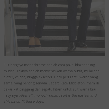
Suit bergaya monochrome adalah cara pakai blazer paling
mudah. Triknya adalah menyerasikan warna outfit, mulai dari
blazer, celana, hingga aksesori. Tidak perlu satu warna yang
sama, yang penting senada. Seperti Kate Middleton, memilih
pakai ikat pinggang dan sepatu hitam untuk suit warna biru
navy-nya.
After all, monochromatic suit is the easiest and
chicest outfit these days.