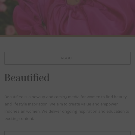
ABOUT
Beautified is a new up and coming media for women to find beauty
and lifestyle inspiration. We aim to create value and empower
Indonesian women. We deliver ongoing inspiration and education to
exciting content.