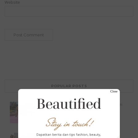
Website
POPULAR POSTS
Close
Serba Pink, 10 Inspirasi Outfit Barbie dari
Margot...
Tak Berkategori
July 21, 2023
FENDI Haute Couture Fall Winter 2023