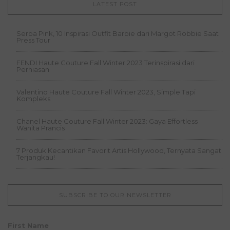
LATEST POST
Serba Pink, 10 Inspirasi Outfit Barbie dari Margot Robbie Saat
Press Tour
FENDI Haute Couture Fall Winter 2023 Terinspirasi dari
Perhiasan
Valentino Haute Couture Fall Winter 2023, Simple Tapi
Kompleks
Chanel Haute Couture Fall Winter 2023: Gaya Effortless
Wanita Prancis
7 Produk Kecantikan Favorit Artis Hollywood, Ternyata Sangat
Terjangkau!
SUBSCRIBE TO OUR NEWSLETTER
First Name