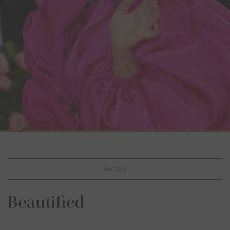
ABOUT