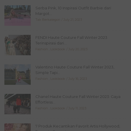
Serba Pink, 10 Inspirasi Outfit Barbie dari
Margot...
Tak Berkategori
July 21, 2023
FENDI Haute Couture Fall Winter 2023
Terinspirasi dari...
Fashion
,
Lookbook
July 20, 2023
Valentino Haute Couture Fall Winter 2023,
Simple Tapi...
Fashion
,
Lookbook
July 16, 2023
Chanel Haute Couture Fall Winter 2023: Gaya
Effortless...
Fashion
,
Lookbook
July 11, 2023
7 Produk Kecantikan Favorit Artis Hollywood,