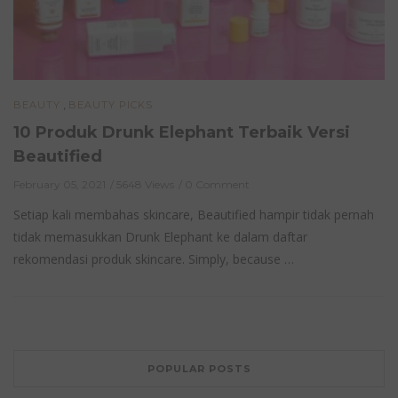
,
BEAUTY
BEAUTY PICKS
10 Produk Drunk Elephant Terbaik Versi
Beautified
February 05, 2021
5648 Views
0 Comment
Setiap kali membahas skincare, Beautified hampir tidak pernah
tidak memasukkan Drunk Elephant ke dalam daftar
rekomendasi produk skincare. Simply, because …
POPULAR POSTS