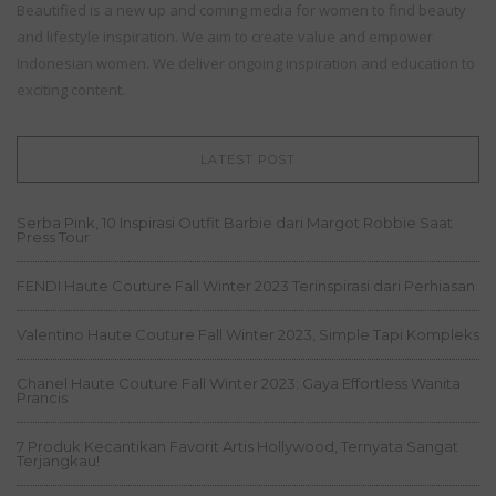
Beautified is a new up and coming media for women to find beauty
and lifestyle inspiration. We aim to create value and empower
Indonesian women. We deliver ongoing inspiration and education to
exciting content.
LATEST POST
Serba Pink, 10 Inspirasi Outfit Barbie dari Margot Robbie Saat
Press Tour
FENDI Haute Couture Fall Winter 2023 Terinspirasi dari Perhiasan
Valentino Haute Couture Fall Winter 2023, Simple Tapi Kompleks
Chanel Haute Couture Fall Winter 2023: Gaya Effortless Wanita
Prancis
7 Produk Kecantikan Favorit Artis Hollywood, Ternyata Sangat
Terjangkau!