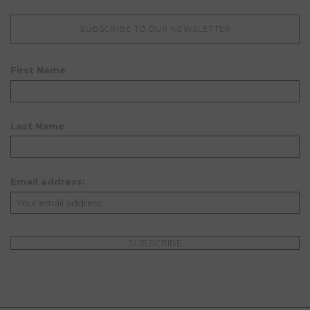
SUBSCRIBE TO OUR NEWSLETTER
First Name
Last Name
Email address: