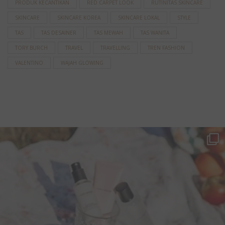
PRODUK KECANTIKAN
RED CARPET LOOK
RUTINITAS SKINCARE
SKINCARE
SKINCARE KOREA
SKINCARE LOKAL
STYLE
TAS
TAS DESAINER
TAS MEWAH
TAS WANITA
TORY BURCH
TRAVEL
TRAVELLING
TREN FASHION
VALENTINO
WAJAH GLOWING