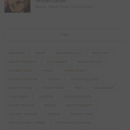
Ternyata Sangat...
Beauty
,
Beauty Picks
June 22, 2023
TAG
BEAUTIFIED
BEAUTY
BEAUTY PRODUCT
BEAUTY TIPS
BEAUTY TREATMENT
BOLD MAKEUP
BRAND FASHION
CELEBRITY STYLE
CHANEL
CHANEL BEAUTY
DESAINER FASHION
FASHION
FASHION DESIGNER
FASHION SHOW
FASHION WEEK
FENDI
GAYA FASHION
GAYA RAMBUT
HAIRSTYLE
INSPIRASI FASHION
LUXURY FASHION
MAKEUP
MAKEUP SELEBRITI
ORGANIC SKINCARE
PARFUM
PARFUM CHANEL
PARFUM CHANEL TERBAIK
PERAWATAN KECANTIKAN