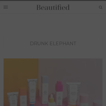
DRUNK ELEPHANT