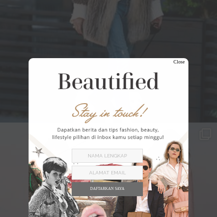
Close
DAFTARKAN SAYA