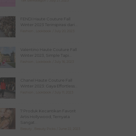
Tak Berkategori
July 21, 2023
FENDI Haute Couture Fall
Winter 2023 Terinspirasi dari...
Fashion
,
Lookbook
July 20, 2023
Valentino Haute Couture Fall
Winter 2023, Simple Tapi...
Fashion
,
Lookbook
July 16, 2023
Chanel Haute Couture Fall
Winter 2023: Gaya Effortless...
Fashion
,
Lookbook
July 11, 2023
7 Produk Kecantikan Favorit
Artis Hollywood, Ternyata
Sangat...
Beauty
,
Beauty Picks
June 22, 2023