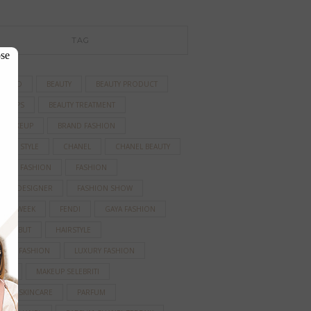
TAG
se
TIFIED
BEAUTY
BEAUTY PRODUCT
TY TIPS
BEAUTY TREATMENT
D MAKEUP
BRAND FASHION
BRITY STYLE
CHANEL
CHANEL BEAUTY
AINER FASHION
FASHION
HION DESIGNER
FASHION SHOW
HION WEEK
FENDI
GAYA FASHION
A RAMBUT
HAIRSTYLE
IRASI FASHION
LUXURY FASHION
EUP
MAKEUP SELEBRITI
ANIC SKINCARE
PARFUM