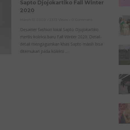
Sapto Djojokartiko Fall Winter
2020
March 12, 2020
2373 Views
0 Comment
Desainer fashion lokal Sapto Djojokartiko
merilis koleksi baru Fall Winter 2020. Detail-
detail mengagumkan khas Sapto masih bisa
ditemukan pada koleksi …