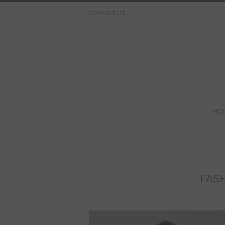
CONTACT US
HO
FAS